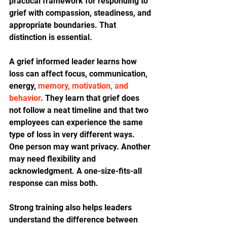
practical framework for responding to 
grief with compassion, steadiness, and 
appropriate boundaries. That 
distinction is essential.
A grief informed leader learns how 
loss can affect focus, communication, 
energy, 
memory, motivation, and 
behavior
. They learn that grief does 
not follow a neat timeline and that two 
employees can experience the same 
type of loss in very different ways. 
One person may want privacy. Another 
may need flexibility and 
acknowledgment. A one-size-fits-all 
response can miss both.
Strong training also helps leaders 
understand the difference between 