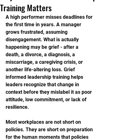
Training Matters
A high performer misses deadlines for 
the first time in years. A manager 
grows frustrated, assuming 
disengagement. What is actually 
happening may be grief - after a 
death, a divorce, a diagnosis, a 
miscarriage, a caregiving crisis, or 
another life-altering loss. Grief 
informed leadership training helps 
leaders recognize that change in 
context before they mislabel it as poor 
attitude, low commitment, or lack of 
resilience.
Most workplaces are not short on 
policies. They are short on preparation 
for the human moments that policies 