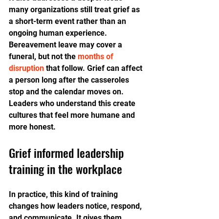
many organizations still treat grief as 
a short-term event rather than an 
ongoing human experience. 
Bereavement leave may cover a 
funeral, but not the 
months of 
disruption
 that follow. Grief can affect 
a person long after the casseroles 
stop and the calendar moves on. 
Leaders who understand this create 
cultures that feel more humane and 
more honest.
Grief informed leadership 
training in the workplace
In practice, this kind of training 
changes how leaders notice, respond, 
and communicate. It gives them 