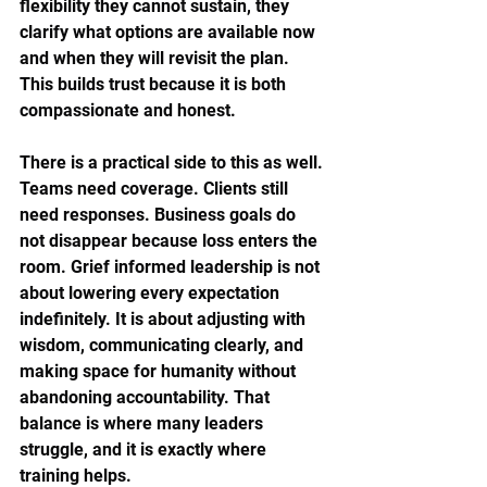
flexibility they cannot sustain, they 
clarify what options are available now 
and when they will revisit the plan. 
This builds trust because it is both 
compassionate and honest.
There is a practical side to this as well. 
Teams need coverage. Clients still 
need responses. Business goals do 
not disappear because loss enters the 
room. Grief informed leadership is not 
about lowering every expectation 
indefinitely. It is about adjusting with 
wisdom, communicating clearly, and 
making space for humanity without 
abandoning accountability. That 
balance is where many leaders 
struggle, and it is exactly where 
training helps.