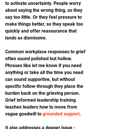
to activate uncertainty. People worry 
about saying the wrong thing, so they 
say too little. Or they feel pressure to 
make things better, so they speak too 
quickly and offer reassurance that 
lands as dismissive.
Common workplace responses to grief 
often sound polished but hollow. 
Phrases like let me know if you need 
anything or take all the time you need 
can sound supportive, but without 
specific follow-through they place the 
burden back on the grieving person. 
Grief informed leadership training 
teaches leaders how to move from 
vague goodwill to 
grounded support
.
It also addresses a deeper issue - 