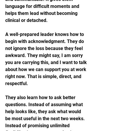
language for difficult moments and 
helps them lead without becoming 
clinical or detached.
A well-prepared leader knows how to 
begin with acknowledgment. They do 
not ignore the loss because they feel 
awkward. They might say, I am sorry 
you are carrying this, and I want to talk 
about how we can support you at work 
right now. That is simple, direct, and 
respectful.
They also learn how to ask better 
questions. Instead of assuming what 
help looks like, they ask what would 
be most useful in the next two weeks. 
Instead of promising unlimited 