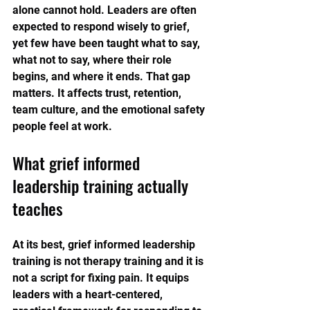
alone cannot hold. Leaders are often 
expected to respond wisely to grief, 
yet few have been taught what to say, 
what not to say, where their role 
begins, and where it ends. That gap 
matters. It affects trust, retention, 
team culture, and the emotional safety 
people feel at work.
What grief informed 
leadership training actually 
teaches
At its best, grief informed leadership 
training is not therapy training and it is 
not a script for fixing pain. It equips 
leaders with a heart-centered, 