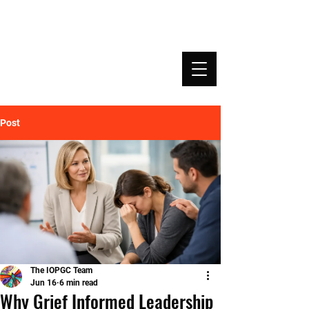
INSTITUTE OF PROFESSIONAL GRIEF
COACHING | IOPGC
Post
The IOPGC Team
Jun 16
6 min read
Why Grief Informed Leadership