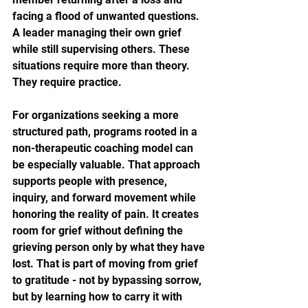
facing a flood of unwanted questions. 
A leader managing their own grief 
while still supervising others. These 
situations require more than theory. 
They require practice.
For organizations seeking a more 
structured path, programs rooted in a 
non-therapeutic coaching model can 
be especially valuable. That approach 
supports people with presence, 
inquiry, and forward movement while 
honoring the reality of pain. It creates 
room for grief without defining the 
grieving person only by what they have 
lost. That is part of moving from grief 
to gratitude - not by bypassing sorrow, 
but by learning how to carry it with 