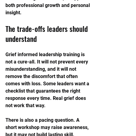
both professional growth and personal 
insight.
The trade-offs leaders should 
understand
Grief informed leadership training is 
not a cure-all. It will not prevent every 
misunderstanding, and it will not 
remove the discomfort that often 
comes with loss. Some leaders want a 
checklist that guarantees the right 
response every time. Real grief does 
not work that way.
There is also a pacing question. A 
short workshop may raise awareness, 
but it may not build lasting skill. 