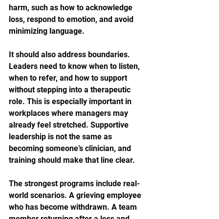
harm, such as how to acknowledge 
loss, respond to emotion, and avoid 
minimizing language.
It should also address boundaries. 
Leaders need to know when to listen, 
when to refer, and how to support 
without stepping into a therapeutic 
role. This is especially important in 
workplaces where managers may 
already feel stretched. Supportive 
leadership is not the same as 
becoming someone’s clinician, and 
training should make that line clear.
The strongest programs include real-
world scenarios. A grieving employee 
who has become withdrawn. A team 
member returning after a loss and 