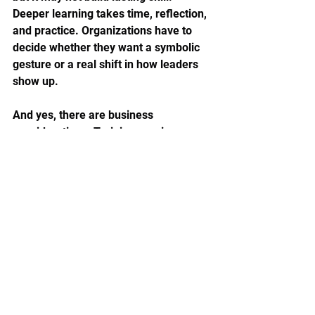
Deeper learning takes time, reflection, 
and practice. Organizations have to 
decide whether they want a symbolic 
gesture or a real shift in how leaders 
show up.
And yes, there are business 
considerations. Training requires 
investment. Flexibility requires 
planning. More compassionate 
systems sometimes reveal tensions 
that were already there, like poor 
communication, weak manager 
support, or unrealistic workloads. But 
that is not a reason to avoid the work. 
It is often a reason to begin.
A more human standard for 