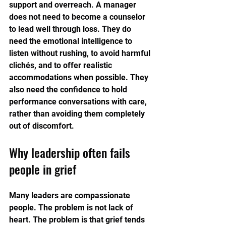
support and overreach. A manager 
does not need to become a counselor 
to lead well through loss. They do 
need the emotional intelligence to 
listen without rushing, to avoid harmful 
clichés, and to offer realistic 
accommodations when possible. They 
also need the confidence to hold 
performance conversations with care, 
rather than avoiding them completely 
out of discomfort.
Why leadership often fails 
people in grief
Many leaders are compassionate 
people. The problem is not lack of 
heart. The problem is that grief tends 