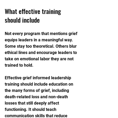
What effective training 
should include
Not every program that mentions grief 
equips leaders in a meaningful way. 
Some stay too theoretical. Others blur 
ethical lines and encourage leaders to 
take on emotional labor they are not 
trained to hold.
Effective grief informed leadership 
training should include education on 
the many forms of grief, including 
death-related loss and non-death 
losses that still deeply affect 
functioning. It should teach 
communication skills that reduce 