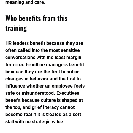
meaning and care.
Who benefits from this 
training
HR leaders benefit because they are 
often called into the most sensitive 
conversations with the least margin 
for error. Frontline managers benefit 
because they are the first to notice 
changes in behavior and the first to 
influence whether an employee feels 
safe or misunderstood. Executives 
benefit because culture is shaped at 
the top, and grief literacy cannot 
become real if it is treated as a soft 
skill with no strategic value.