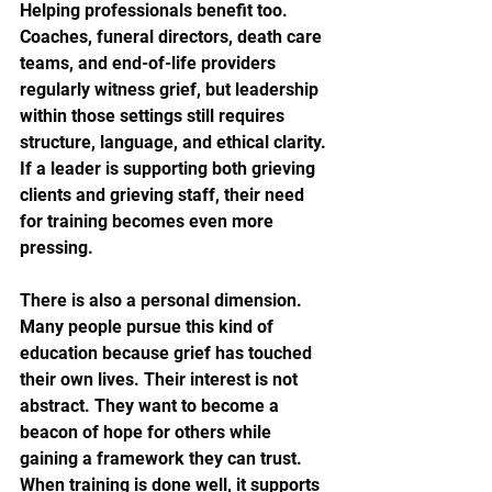
Helping professionals benefit too. 
Coaches, funeral directors, death care 
teams, and end-of-life providers 
regularly witness grief, but leadership 
within those settings still requires 
structure, language, and ethical clarity. 
If a leader is supporting both grieving 
clients and grieving staff, their need 
for training becomes even more 
pressing.
There is also a personal dimension. 
Many people pursue this kind of 
education because grief has touched 
their own lives. Their interest is not 
abstract. They want to become a 
beacon of hope for others while 
gaining a framework they can trust. 
When training is done well, it supports 