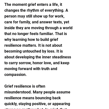
The moment grief enters a life, it 
changes the rhythm of everything. A 
person may still show up for work, 
care for family, and answer texts, yet 
inside they are moving through a world 
that no longer feels familiar. That is 
why learning how to build grief 
resilience matters. It is not about 
becoming untouched by loss. It is 
about developing the inner steadiness 
to carry sorrow, honor love, and keep 
moving forward with truth and 
compassion.
Grief resilience is often 
misunderstood. Many people assume 
resilience means bouncing back 
quickly, staying positive, or appearing 