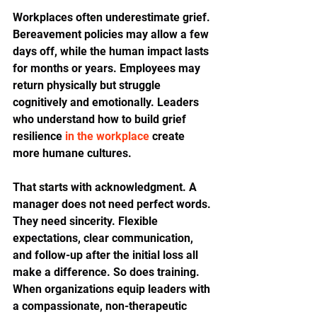
Workplaces often underestimate grief. 
Bereavement policies may allow a few 
days off, while the human impact lasts 
for months or years. Employees may 
return physically but struggle 
cognitively and emotionally. Leaders 
who understand how to build grief 
resilience 
in the workplace
 create 
more humane cultures.
That starts with acknowledgment. A 
manager does not need perfect words. 
They need sincerity. Flexible 
expectations, clear communication, 
and follow-up after the initial loss all 
make a difference. So does training. 
When organizations equip leaders with 
a compassionate, non-therapeutic 