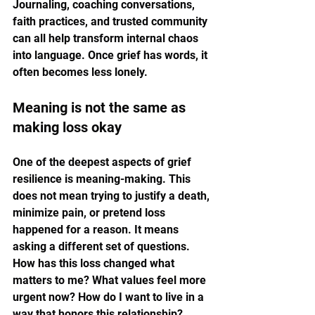
Journaling, coaching conversations, 
faith practices, and trusted community 
can all help transform internal chaos 
into language. Once grief has words, it 
often becomes less lonely.
Meaning is not the same as 
making loss okay
One of the deepest aspects of grief 
resilience is meaning-making. This 
does not mean trying to justify a death, 
minimize pain, or pretend loss 
happened for a reason. It means 
asking a different set of questions. 
How has this loss changed what 
matters to me? What values feel more 
urgent now? How do I want to live in a 
way that honors this relationship?