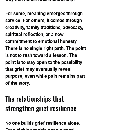
For some, meaning emerges through 
service. For others, it comes through 
creativity, family traditions, advocacy, 
spiritual reflection, or a new 
commitment to emotional honesty. 
There is no single right path. The point 
is not to rush toward a lesson. The 
point is to stay open to the possibility 
that grief may eventually reveal 
purpose, even while pain remains part 
of the story.
The relationships that 
strengthen grief resilience
No one builds grief resilience alone. 