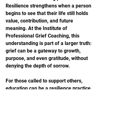
Resilience strengthens when a person 
begins to see that their life still holds 
value, contribution, and future 
meaning. At the Institute of 
Professional Grief Coaching, this 
understanding is part of a larger truth: 
grief can be a gateway to growth, 
purpose, and even gratitude, without 
denying the depth of sorrow.
For those called to support others, 
education can be a resilience practice 
too. Learning how grief works, what 
ethical support looks like, and how to 
hold space without trying to rescue 
can transform helplessness into 
grounded confidence. That is 
especially important for coaches, HR 