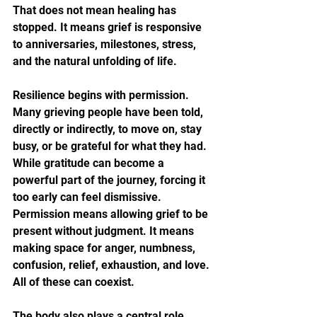
That does not mean healing has 
stopped. It means grief is responsive 
to anniversaries, milestones, stress, 
and the natural unfolding of life.
Resilience begins with permission. 
Many grieving people have been told, 
directly or indirectly, to move on, stay 
busy, or be grateful for what they had. 
While gratitude can become a 
powerful part of the journey, forcing it 
too early can feel dismissive. 
Permission means allowing grief to be 
present without judgment. It means 
making space for anger, numbness, 
confusion, relief, exhaustion, and love. 
All of these can coexist.
The body also plays a central role. 