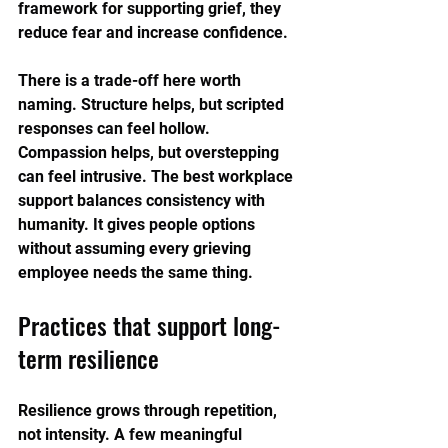
framework for supporting grief, they 
reduce fear and increase confidence.
There is a trade-off here worth 
naming. Structure helps, but scripted 
responses can feel hollow. 
Compassion helps, but overstepping 
can feel intrusive. The best workplace 
support balances consistency with 
humanity. It gives people options 
without assuming every grieving 
employee needs the same thing.
Practices that support long-
term resilience
Resilience grows through repetition, 
not intensity. A few meaningful 