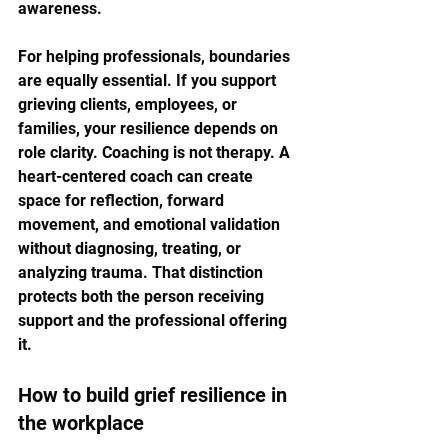
awareness.
For helping professionals, boundaries 
are equally essential. If you support 
grieving clients, employees, or 
families, your resilience depends on 
role clarity. Coaching is not therapy. A 
heart-centered coach can create 
space for reflection, forward 
movement, and emotional validation 
without diagnosing, treating, or 
analyzing trauma. That distinction 
protects both the person receiving 
support and the professional offering 
it.
How to build grief resilience in 
the workplace