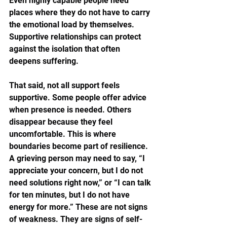
Even highly capable people need 
places where they do not have to carry 
the emotional load by themselves. 
Supportive relationships can protect 
against the isolation that often 
deepens suffering.
That said, not all support feels 
supportive. Some people offer advice 
when presence is needed. Others 
disappear because they feel 
uncomfortable. This is where 
boundaries become part of resilience. 
A grieving person may need to say, “I 
appreciate your concern, but I do not 
need solutions right now,” or “I can talk 
for ten minutes, but I do not have 
energy for more.” These are not signs 
of weakness. They are signs of self-