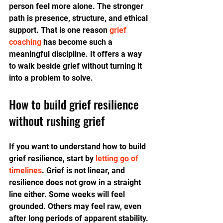
person feel more alone. The stronger 
path is presence, structure, and ethical 
support. That is one reason 
grief 
coaching
 has become such a 
meaningful discipline. It offers a way 
to walk beside grief without turning it 
into a problem to solve.
How to build grief resilience 
without rushing grief
If you want to understand how to build 
grief resilience, start by 
letting go of 
timelines
. Grief is not linear, and 
resilience does not grow in a straight 
line either. Some weeks will feel 
grounded. Others may feel raw, even 
after long periods of apparent stability. 