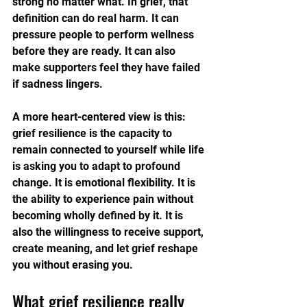
strong no matter what. In grief, that 
definition can do real harm. It can 
pressure people to perform wellness 
before they are ready. It can also 
make supporters feel they have failed 
if sadness lingers.
A more heart-centered view is this: 
grief resilience is the capacity to 
remain connected to yourself while life 
is asking you to adapt to profound 
change. It is emotional flexibility. It is 
the ability to experience pain without 
becoming wholly defined by it. It is 
also the willingness to receive support, 
create meaning, and let grief reshape 
you without erasing you.
What grief resilience really 