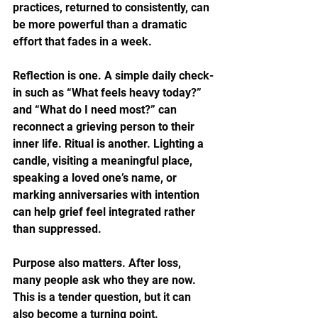
practices, returned to consistently, can 
be more powerful than a dramatic 
effort that fades in a week.
Reflection is one. A simple daily check-
in such as “What feels heavy today?” 
and “What do I need most?” can 
reconnect a grieving person to their 
inner life. Ritual is another. Lighting a 
candle, visiting a meaningful place, 
speaking a loved one’s name, or 
marking anniversaries with intention 
can help grief feel integrated rather 
than suppressed.
Purpose also matters. After loss, 
many people ask who they are now. 
This is a tender question, but it can 
also become a turning point. 