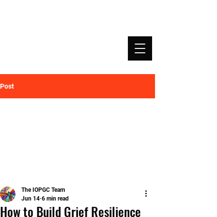
INSTITUTE OF PROFESSIONAL GRIEF
COACHING | IOPGC
Post
The IOPGC Team
Jun 14
6 min read
How to Build Grief Resilience