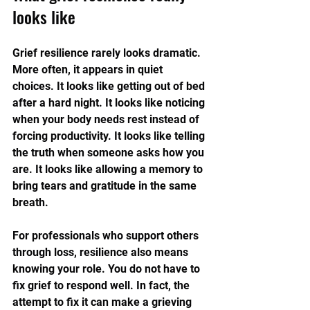
looks like
Grief resilience rarely looks dramatic. 
More often, it appears in quiet 
choices. It looks like getting out of bed 
after a hard night. It looks like noticing 
when your body needs rest instead of 
forcing productivity. It looks like telling 
the truth when someone asks how you 
are. It looks like allowing a memory to 
bring tears and gratitude in the same 
breath.
For professionals who support others 
through loss, resilience also means 
knowing your role. You do not have to 
fix grief to respond well. In fact, the 
attempt to fix it can make a grieving 