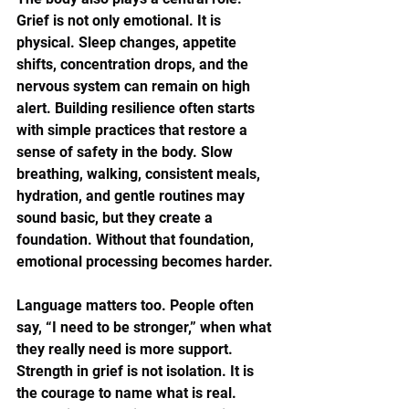
Grief is not only emotional. It is 
physical. Sleep changes, appetite 
shifts, concentration drops, and the 
nervous system can remain on high 
alert. Building resilience often starts 
with simple practices that restore a 
sense of safety in the body. Slow 
breathing, walking, consistent meals, 
hydration, and gentle routines may 
sound basic, but they create a 
foundation. Without that foundation, 
emotional processing becomes harder.
Language matters too. People often 
say, “I need to be stronger,” when what 
they really need is more support. 
Strength in grief is not isolation. It is 
the courage to name what is real. 