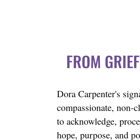
 OF PROFESSIONAL GRIEF COACHING | IOPGC
FROM GRIEF
Dora Carpenter's sig
compassionate, non-cl
to acknowledge, proces
hope, purpose, and pos