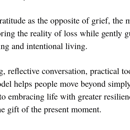
atitude as the opposite of grief, the 
ring the reality of loss while gently 
g and intentional living.
, reflective conversation, practical t
odel helps people move beyond simply 
to embracing life with greater resilie
he gift of the present moment.