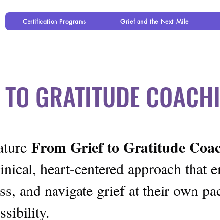
Certification Programs
Grief and the Next Mile
 TO GRATITUDE COAC
From Grief to Gratitude Co
nature
inical, heart-centered approach that 
s, and navigate grief at their own pa
sibility.