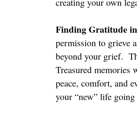
creating your own leg
Finding Gratitude in
permission to grieve a
beyond your grief. Th
Treasured memories wil
peace, comfort, and ev
your “new” life going