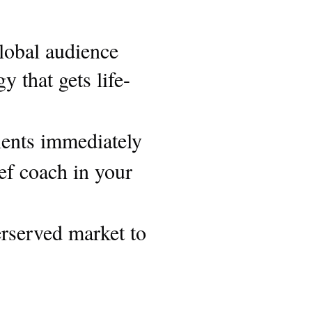
lobal audience
 that gets life-
lients immediately
ief coach in your
rserved market to