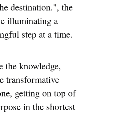
he destination.", the
e illuminating a
gful step at a time.
ve the knowledge,
he transformative
ne, getting on top of
rpose in the shortest