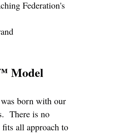
aching Federation's
rand
g™ Model
s was born with our
s. There is no
fits all approach to