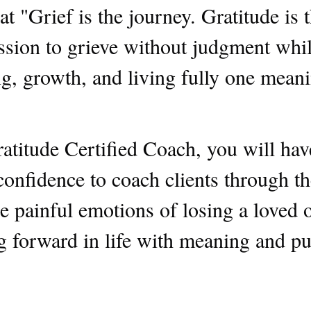
at "Grief is the journey. Gratitude is t
sion to grieve without judgment whil
, growth, and living fully one meanin
atitude Certified Coach, you will ha
 confidence to coach clients through t
e painful emotions of losing a loved o
g forward in life with meaning and pu