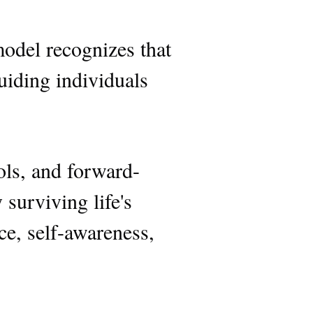
model recognizes that
guiding individuals
ools, and forward-
surviving life's
nce, self-awareness,