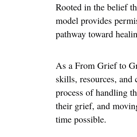
Rooted in the belief th
model provides permis
pathway toward healing
As a From Grief to Gr
skills, resources, and
process of handling th
their grief, and movin
time possible.