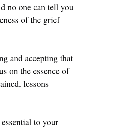
d no one can tell you
eness of the grief
ng and accepting that
us on the essence of
ained, lessons
.
s essential to your