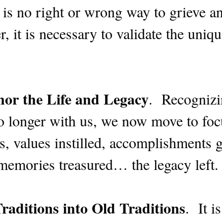
is no right or wrong way to grieve an
, it is necessary to validate the uniqu
or the Life and Legacy
. Recognizi
no longer with us, we now move to foc
, values instilled, accomplishments g
, memories treasured… the legacy left
raditions into Old Traditions
. It i