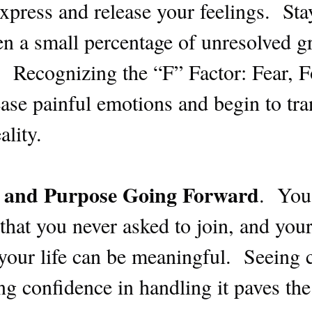
express and release your feelings. Sta
n a small percentage of unresolved gr
e. Recognizing the “F” Factor: Fear, 
lease painful emotions and begin to tra
ality.
 and Purpose Going Forward
. You
hat you never asked to join, and your 
your life can be meaningful. Seeing c
ing confidence in handling it paves th