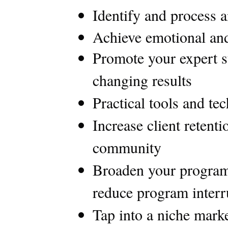
Identify and process a
Achieve emotional and
Promote your expert st
changing results
Practical tools and te
Increase client retent
community
Broaden your program 
reduce program interru
Tap into a niche mark