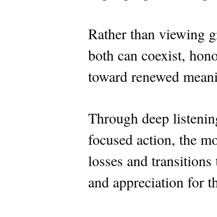
Rather than viewing gr
both can coexist, hono
toward renewed meanin
Through deep listening
focused action, the m
losses and transitions 
and appreciation for t