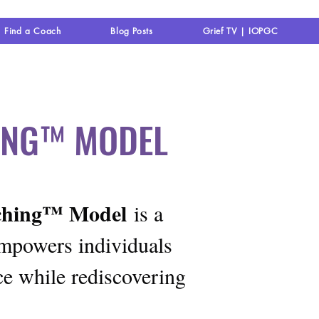
Find a Coach
Blog Posts
Grief TV | IOPGC
HING™ MODEL
aching™ Model
is a
empowers individuals
ce while rediscovering