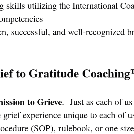
skills utilizing the International Co
competencies
en, successful, and well-recognized b
ief to Gratitude Coachin
ission to Grieve
. Just as each of u
 grief experience unique to each of u
ocedure (SOP), rulebook, or one size 