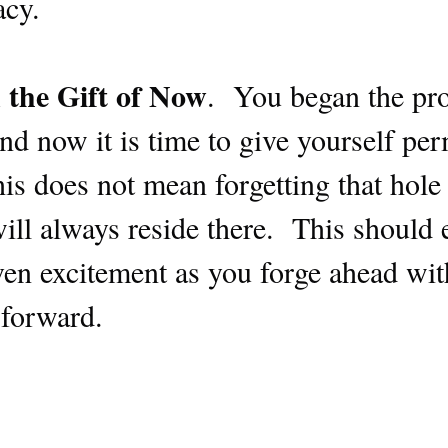
acy.
 the Gift of Now
. You began the pr
nd now it is time to give yourself pe
is does not mean forgetting that hole
l always reside there. This should el
en excitement as you forge ahead with
 forward.