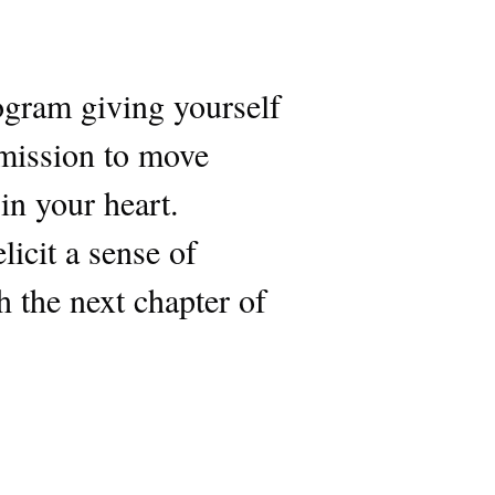
ogram giving yourself
rmission to move
 in your heart.
icit a sense of
 the next chapter of