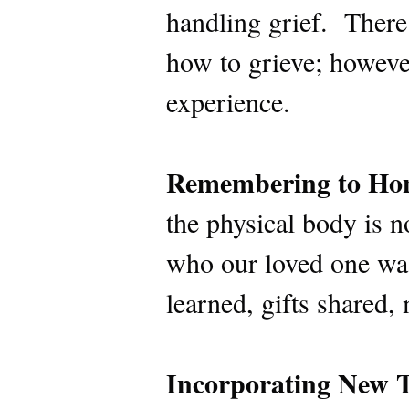
handling grief. There 
how to grieve; however
experience.
Remembering to Hon
the physical body is 
who our loved one was
learned, gifts shared
Incorporating New T