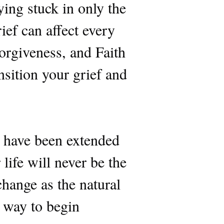
ying stuck in only the
ief can affect every
Forgiveness, and Faith
nsition your grief and
 have been extended
life will never be the
hange as the natural
e way to begin