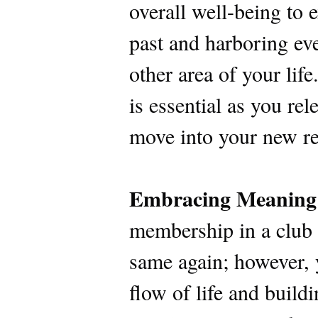
overall well-being to 
past and harboring eve
other area of your lif
is essential as you re
move into your new re
Embracing Meaning
membership in a club t
same again; however, 
flow of life and build