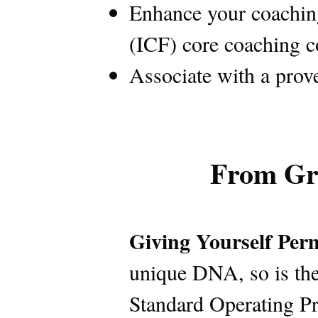
Enhance your coaching 
(ICF) core coaching 
Associate with a prov
From Gr
Giving Yourself Perm
unique DNA, so is the
Standard Operating Pr