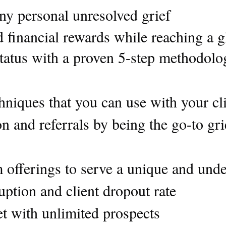
ny personal unresolved grief
 financial rewards while reaching a g
atus with a proven 5-step methodology
chniques that you can use with your c
ion and referrals by being the go-to gr
offerings to serve a unique and unde
ption and client dropout rate
et with unlimited prospects